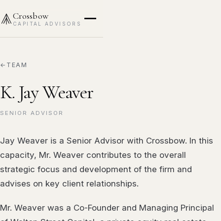
Crossbow
CAPITAL ADVISORS
TEAM
K. Jay Weaver
SENIOR ADVISOR
Jay Weaver is a Senior Advisor with Crossbow. In this
capacity, Mr. Weaver contributes to the overall
strategic focus and development of the firm and
advises on key client relationships.
Mr. Weaver was a Co-Founder and Managing Principal