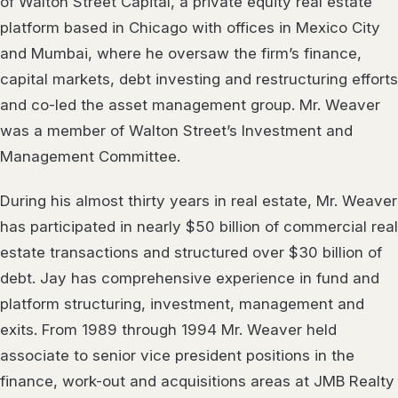
of Walton Street Capital, a private equity real estate
platform based in Chicago with offices in Mexico City
and Mumbai, where he oversaw the firm’s finance,
capital markets, debt investing and restructuring efforts
and co-led the asset management group. Mr. Weaver
was a member of Walton Street’s Investment and
Management Committee.
During his almost thirty years in real estate, Mr. Weaver
has participated in nearly $50 billion of commercial real
estate transactions and structured over $30 billion of
debt. Jay has comprehensive experience in fund and
platform structuring, investment, management and
exits. From 1989 through 1994 Mr. Weaver held
associate to senior vice president positions in the
finance, work-out and acquisitions areas at JMB Realty