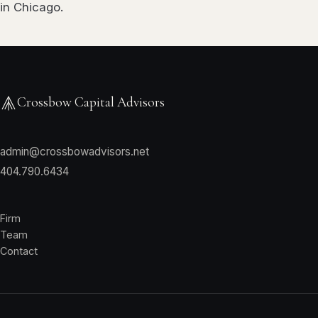
in Chicago.
Crossbow Capital Advisors
admin@crossbowadvisors.net
404.790.6434
Firm
Team
Contact